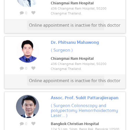
Chiangmai Ram Hospital
436 Chiangmai Ram Hospital, 50200
0
Chiangmai Thailand.
Online appointment is inactive for this doctor
Dr. Phitsanu Mahawong
( Surgeon )
Chiangmai Ram Hospital
436 Chiangmai Ram Hospital, 50200
0
Chiangmai Thailand.
Online appointment is inactive for this doctor
Assoc. Prof. Sukit Pattarajierapan
( Surgeon Colonoscopy and
polypectomy Hemorrhoidectomy
Laser... )
0
Bangkok Christian Hospital
124 Si Lom, Silom, Bang Rak, Bangkok 10500,