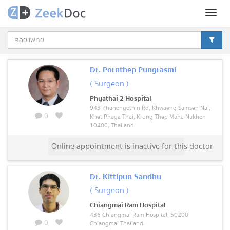
Toggl
naviga
Dr. Pornthep Pungrasmi
( Surgeon )
Phyathai 2 Hospital
943 Phahonyothin Rd, Khwaeng Samsen Nai,
0
Khet Phaya Thai, Krung Thep Maha Nakhon
10400, Thailand
Online appointment is inactive for this doctor
Dr. Kittipun Sandhu
( Surgeon )
Chiangmai Ram Hospital
436 Chiangmai Ram Hospital, 50200
0
Chiangmai Thailand.