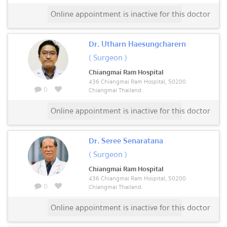
Online appointment is inactive for this doctor
Dr. Utharn Haesungcharern
( Surgeon )
Chiangmai Ram Hospital
436 Chiangmai Ram Hospital, 50200
0
Chiangmai Thailand.
Online appointment is inactive for this doctor
Dr. Seree Senaratana
( Surgeon )
Chiangmai Ram Hospital
436 Chiangmai Ram Hospital, 50200
0
Chiangmai Thailand.
Online appointment is inactive for this doctor