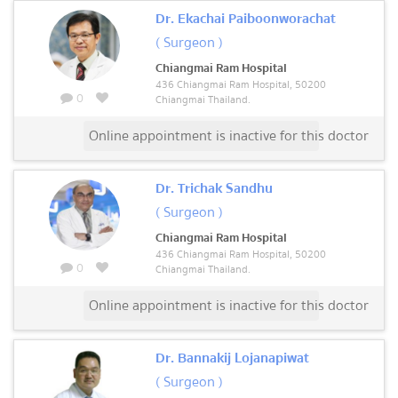
Dr. Ekachai Paiboonworachat
( Surgeon )
Chiangmai Ram Hospital
436 Chiangmai Ram Hospital, 50200
0
Chiangmai Thailand.
Online appointment is inactive for this doctor
Dr. Trichak Sandhu
( Surgeon )
Chiangmai Ram Hospital
436 Chiangmai Ram Hospital, 50200
0
Chiangmai Thailand.
Online appointment is inactive for this doctor
Dr. Bannakij Lojanapiwat
( Surgeon )