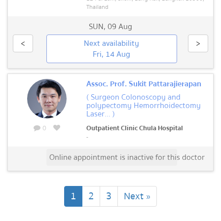
Thailand
SUN
,
09 Aug
<
Next availability
>
Fri, 14 Aug
Assoc. Prof. Sukit Pattarajierapan
( Surgeon Colonoscopy and
polypectomy Hemorrhoidectomy
Laser... )
0
Outpatient Clinic Chula Hospital
-
Online appointment is inactive for this doctor
(current)
1
2
3
Next »