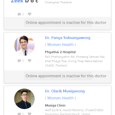
Chiangmai Thailand.
0
Online appointment is inactive for this doctor
Dr. Panya Suksangawong
( Women Health )
Phyathai 2 Hospital
943 Phahonyothin Rd, Khwaeng Samsen Nai,
0
Khet Phaya Thai, Krung Thep Maha Nakhon
10400, Thailand
Online appointment is inactive for this doctor
Dr. Olarik Musigavong
( Women Health )
Musiga Clinic
เลขที่ 62/8-9, ถนนปราจีนตคาม, ตำบลหน้าเมือง
0
อำเภอเมือง จังหวัดปราจีนบุรี, 25000