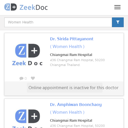
Toggl
naviga
Dr. Sirida Pittayanont
( Women Health )
Chiangmai Ram Hospital
436 Chiangmai Ram Hospital, 50200
Chiangmai Thailand.
0
Online appointment is inactive for this doctor
Dr. Amphiwan Boonchaoy
( Women Health )
Chiangmai Ram Hospital
436 Chiangmai Ram Hospital, 50200