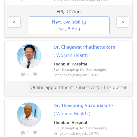
FRI
,
07 Aug
<
Next availability
>
Sat, 8 Aug
Dr. Chayawat Phatihattakorn
( Women Health )
Thonburi Hospital
34/1 Issaraphap Rd. Banchanglor,
0
Bangkoknoi,Bangkok, 10700
Online appointment is inactive for this doctor
Dr. Thavipong Suvonnakote
( Women Health )
Thonburi Hospital
34/1 Issaraphap Rd. Banchanglor,
0
Bangkoknoi,Bangkok, 10700