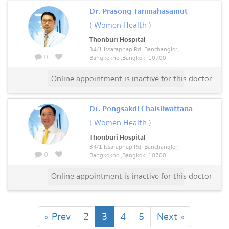
Dr. Prasong Tanmahasamut
( Women Health )
Thonburi Hospital
34/1 Issaraphap Rd. Banchanglor,
0
Bangkoknoi,Bangkok, 10700
Online appointment is inactive for this doctor
Dr. Pongsakdi Chaisilwattana
( Women Health )
Thonburi Hospital
34/1 Issaraphap Rd. Banchanglor,
0
Bangkoknoi,Bangkok, 10700
Online appointment is inactive for this doctor
(current)
« Prev
2
3
4
5
Next »