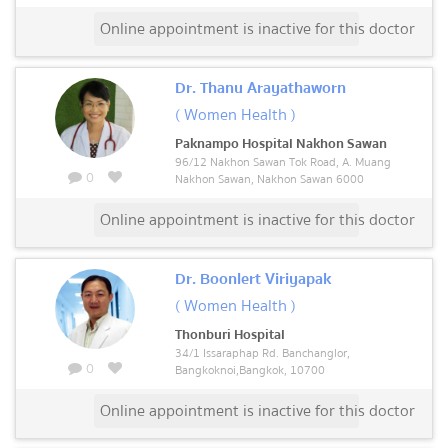
Online appointment is inactive for this doctor
Dr. Thanu Arayathaworn
( Women Health )
Paknampo Hospital Nakhon Sawan
96/12 Nakhon Sawan Tok Road, A. Muang
0
Nakhon Sawan, Nakhon Sawan 6000
Online appointment is inactive for this doctor
Dr. Boonlert Viriyapak
( Women Health )
Thonburi Hospital
34/1 Issaraphap Rd. Banchanglor,
0
Bangkoknoi,Bangkok, 10700
Online appointment is inactive for this doctor