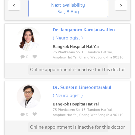
<
Next availability
>
Sat, 8 Aug
Dr. Janyaporn Karnjanasatien
( Neurologist )
Bangkok Hospital Hat Yai
75 Phetkasem Soi 15, Tambon Hat Yai,
0
Amphoe Hat Yai, Chang Wat Songkhla 90110
Online appointment is inactive for this doctor
Dr. Sunsern Limsoontarakul
( Neurologist )
Bangkok Hospital Hat Yai
75 Phetkasem Soi 15, Tambon Hat Yai,
0
Amphoe Hat Yai, Chang Wat Songkhla 90110
Online appointment is inactive for this doctor