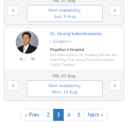
FRI
,
07 Aug
<
Next availability
>
Sun, 9 Aug
Dr. Siraruj Sakoolnamarka
( Surgeon )
Phyathai 2 Hospital
943 Phahonyothin Rd, Khwaeng Samsen Nai,
0
Khet Phaya Thai, Krung Thep Maha Nakhon
10400, Thailand
FRI
,
07 Aug
<
Next availability
>
Mon, 10 Aug
(current)
« Prev
2
3
4
5
Next »