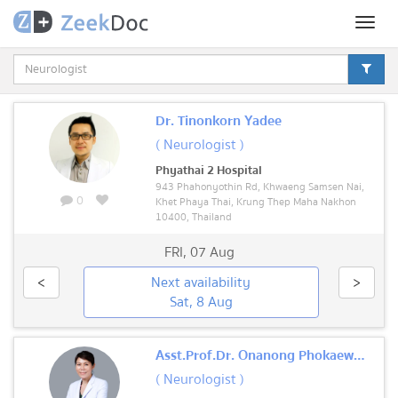
Toggl
naviga
Dr. Tinonkorn Yadee
( Neurologist )
Phyathai 2 Hospital
943 Phahonyothin Rd, Khwaeng Samsen Nai,
0
Khet Phaya Thai, Krung Thep Maha Nakhon
10400, Thailand
FRI
,
07 Aug
<
Next availability
>
Sat, 8 Aug
Asst.Prof.Dr. Onanong Phokaewvarangkul
( Neurologist )