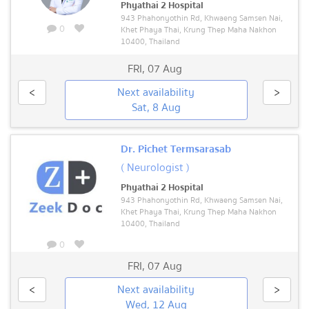
Phyathai 2 Hospital
943 Phahonyothin Rd, Khwaeng Samsen Nai,
0
Khet Phaya Thai, Krung Thep Maha Nakhon
10400, Thailand
FRI
,
07 Aug
<
Next availability
>
Sat, 8 Aug
Dr. Pichet Termsarasab
( Neurologist )
Phyathai 2 Hospital
943 Phahonyothin Rd, Khwaeng Samsen Nai,
Khet Phaya Thai, Krung Thep Maha Nakhon
10400, Thailand
0
FRI
,
07 Aug
<
Next availability
>
Wed, 12 Aug