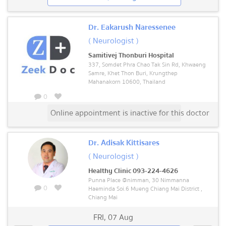
Dr. Eakarush Naressenee
( Neurologist )
Samitivej Thonburi Hospital
337, Somdet Phra Chao Tak Sin Rd, Khwaeng
Samre, Khet Thon Buri, Krungthep
Mahanakorn 10600, Thailand
0
Online appointment is inactive for this doctor
Dr. Adisak Kittisares
( Neurologist )
Healthy Clinic 093-224-4626
Punna Place @nimman, 30 Nimmanna
0
Haeminda Soi.6 Mueng Chiang Mai District ,
Chiang Mai
FRI
,
07 Aug