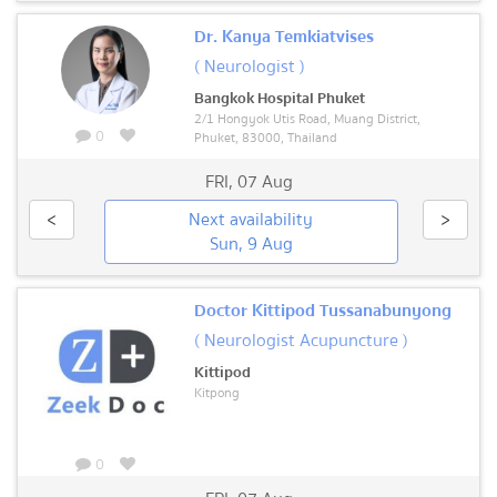
Dr. Kanya Temkiatvises
( Neurologist )
Bangkok Hospital Phuket
2/1 Hongyok Utis Road, Muang District,
0
Phuket, 83000, Thailand
FRI
,
07 Aug
<
Next availability
>
Sun, 9 Aug
Doctor Kittipod Tussanabunyong
( Neurologist Acupuncture )
Kittipod
Kitpong
0