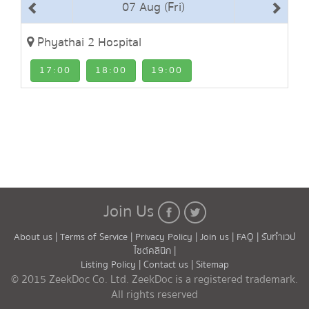
07 Aug (Fri)
Phyathai 2 Hospital
17:00
18:00
19:00
Join Us
About us |
Terms of Service |
Privacy Policy |
Join us |
FAQ |
รับทำเวป
ไซต์คลินิก |
Listing Policy |
Contact us |
Sitemap
© 2015 ZeekDoc Co. Ltd. ZeekDoc is a registered trademark.
All rights reserved