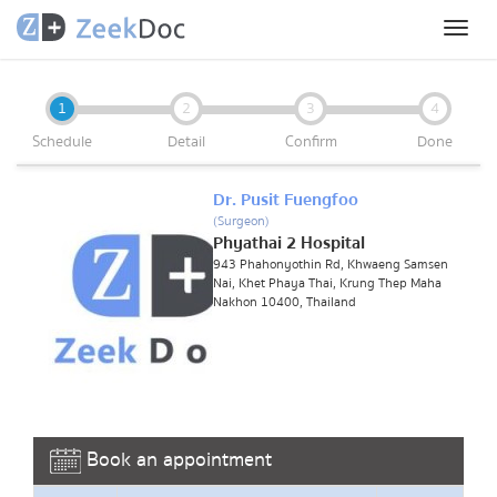
Toggl
naviga
1
2
3
4
Schedule
Detail
Confirm
Done
Dr. Pusit Fuengfoo
(Surgeon)
Phyathai 2 Hospital
943 Phahonyothin Rd, Khwaeng Samsen
Nai, Khet Phaya Thai, Krung Thep Maha
Nakhon 10400, Thailand
Book an appointment