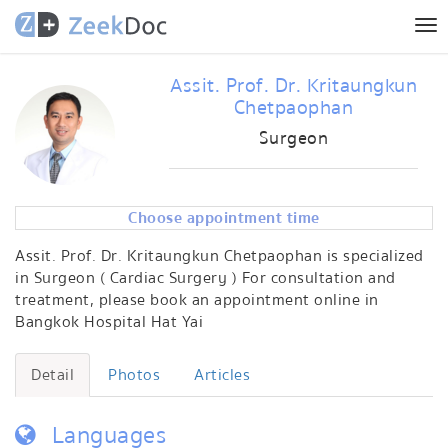
Tog
nav
Assit. Prof. Dr. Kritaungkun
Chetpaophan
Surgeon
Choose appointment time
Assit. Prof. Dr. Kritaungkun Chetpaophan is specialized
in Surgeon ( Cardiac Surgery ) For consultation and
treatment, please book an appointment online in
Bangkok Hospital Hat Yai
Detail
Photos
Articles
Languages