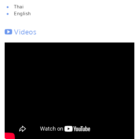
Thai
English
Videos