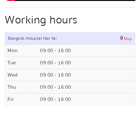
Working hours
Bangkok Hospital Hat Yai
Map
Mon
09:00 - 16:00
Tue
09:00 - 16:00
Wed
09:00 - 16:00
Thu
09:00 - 16:00
Fri
09:00 - 16:00