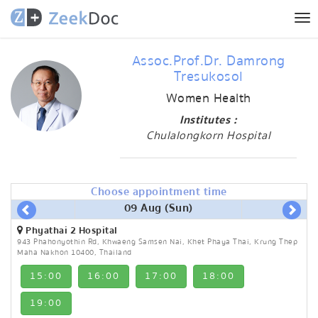
Tog
nav
Assoc.Prof.Dr. Damrong
Tresukosol
Women Health
Institutes :
Chulalongkorn Hospital
Choose appointment time
09 Aug (Sun)
Phyathai 2 Hospital
943 Phahonyothin Rd, Khwaeng Samsen Nai, Khet Phaya Thai, Krung Thep
Maha Nakhon 10400, Thailand
15:00
16:00
17:00
18:00
19:00