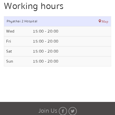
Working hours
Phyathai 2 Hospital
Map
Wed
15:00 - 20:00
Fri
15:00 - 20:00
Sat
15:00 - 20:00
Sun
15:00 - 20:00
Join Us