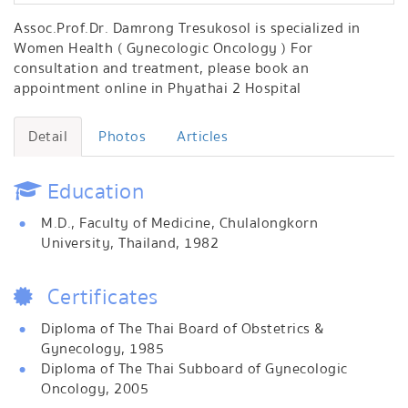
Assoc.Prof.Dr. Damrong Tresukosol is specialized in
Women Health ( Gynecologic Oncology ) For
consultation and treatment, please book an
appointment online in Phyathai 2 Hospital
Detail
Photos
Articles
Education
M.D., Faculty of Medicine, Chulalongkorn
University, Thailand, 1982
Certificates
Diploma of The Thai Board of Obstetrics &
Gynecology, 1985
Diploma of The Thai Subboard of Gynecologic
Oncology, 2005