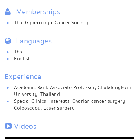
Memberships
Thai Gynecologic Cancer Society
Languages
Thai
English
Experience
Academic Rank: Associate Professor, Chulalongkorn
University, Thailand
Special Clinical Interests: Ovarian cancer surgery,
Colposcopy, Laser surgery
Videos