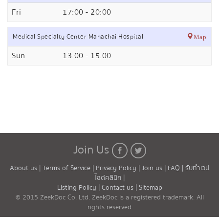
Fri
17:00 - 20:00
Medical Specialty Center Mahachai Hospital
Map
Sun
13:00 - 15:00
Join Us
About us |
Terms of Service |
Privacy Policy |
Join us |
FAQ |
รับทำเวป
ไซต์คลินิก |
Listing Policy |
Contact us |
Sitemap
© 2015 ZeekDoc Co. Ltd. ZeekDoc is a registered trademark. All
rights reserved