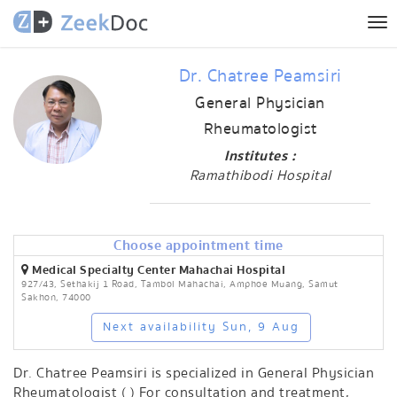
Tog
nav
Dr. Chatree Peamsiri
General Physician
Rheumatologist
Institutes :
Ramathibodi Hospital
Choose appointment time
Medical Specialty Center Mahachai Hospital
927/43, Sethakij 1 Road, Tambol Mahachai, Amphoe Muang, Samut
Sakhon, 74000
Next availability Sun, 9 Aug
Dr. Chatree Peamsiri is specialized in General Physician
Rheumatologist ( ) For consultation and treatment,