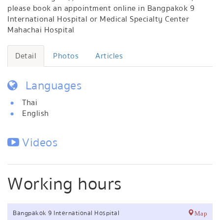
please book an appointment online in Bangpakok 9
International Hospital or Medical Specialty Center
Mahachai Hospital
Detail
Photos
Articles
Languages
Thai
English
Videos
Working hours
Bangpakok 9 International Hospital
Map