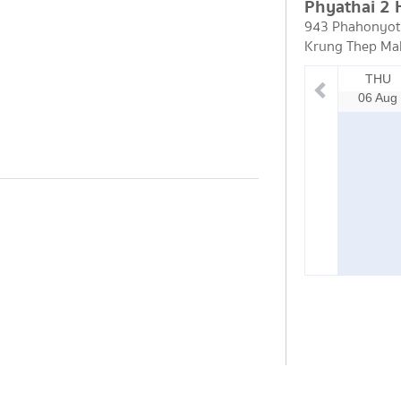
Phyathai 2 
943 Phahonyoth
Krung Thep Ma
THU
06 Aug