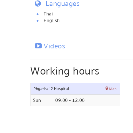
Languages
Thai
English
Videos
Working hours
Phyathai 2 Hospital
Map
Sun
09:00 - 12:00