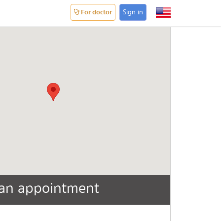
For doctor
Sign in
an appointment