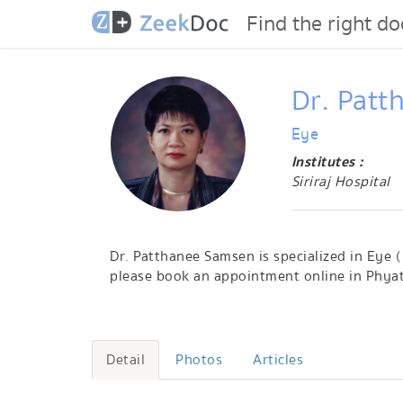
Find the right do
Dr. Pat
Eye
Institutes :
Siriraj Hospital
Dr. Patthanee Samsen is specialized in Eye (
please book an appointment online in Phyat
Detail
Photos
Articles