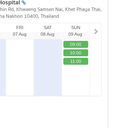
Hospital
in Rd, Khwaeng Samsen Nai, Khet Phaya Thai,
ha Nakhon 10400, Thailand
FRI
SAT
SUN
07 Aug
08 Aug
09 Aug
09:00
10:00
11:00