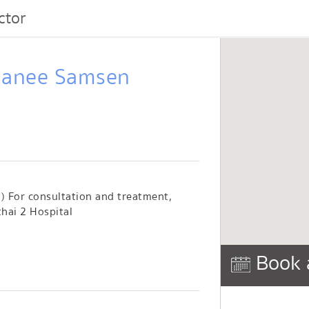
ctor
thanee Samsen
 ) For consultation and treatment,
hai 2 Hospital
Book 