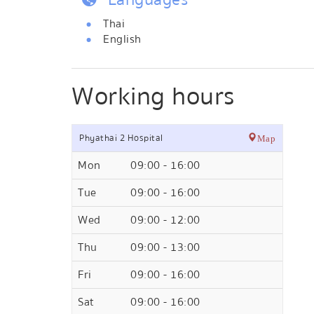
Thai
English
Working hours
Phyathai 2 Hospital
Map
Mon
09:00 - 16:00
Tue
09:00 - 16:00
Wed
09:00 - 12:00
Thu
09:00 - 13:00
Fri
09:00 - 16:00
Sat
09:00 - 16:00