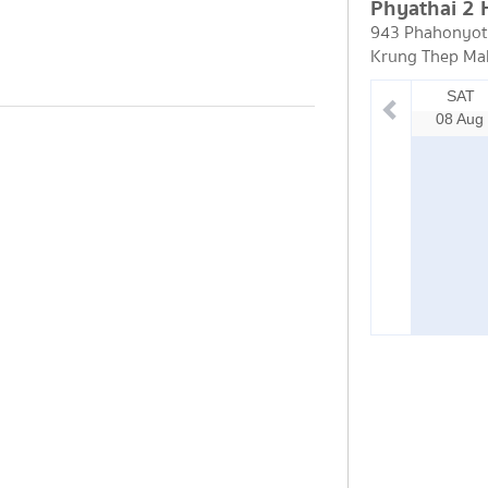
Phyathai 2 
943 Phahonyoth
Krung Thep Ma
SAT
08 Aug