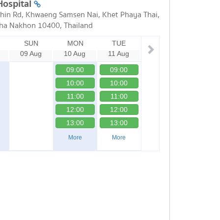
Hospital
in Rd, Khwaeng Samsen Nai, Khet Phaya Thai,
ha Nakhon 10400, Thailand
SUN
MON
TUE
09 Aug
10 Aug
11 Aug
09:00
09:00
10:00
10:00
11:00
11:00
12:00
12:00
13:00
13:00
More
More