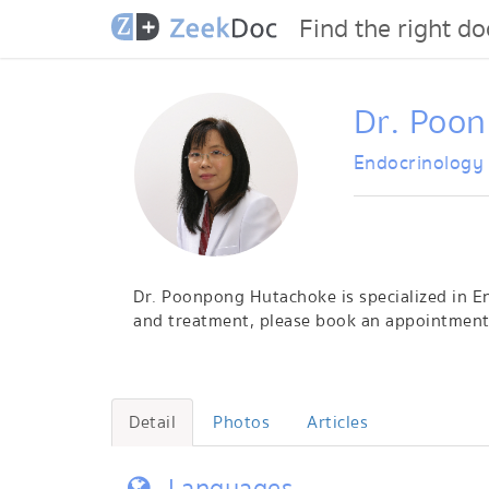
Find the right do
Dr. Poo
Endocrinology
Dr. Poonpong Hutachoke is specialized in En
and treatment, please book an appointment 
Detail
Photos
Articles
Languages