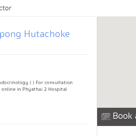
ctor
npong Hutachoke
docrinology ( ) For consultation
online in Phyathai 2 Hospital
Book 