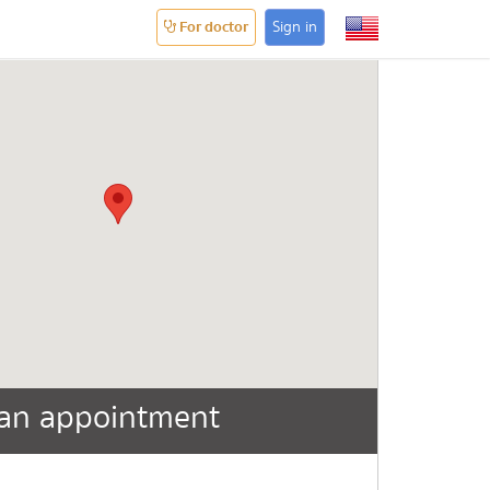
For doctor
Sign in
an appointment