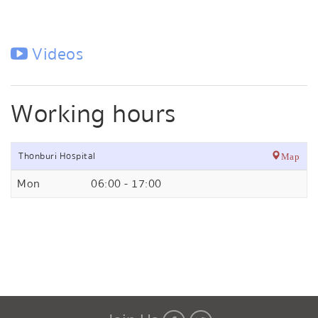
Videos
Working hours
Thonburi Hospital
Map
Mon
06:00 - 17:00