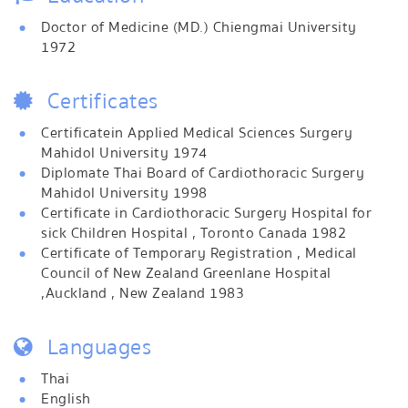
Doctor of Medicine (MD.) Chiengmai University
1972
Certificates
Certificatein Applied Medical Sciences Surgery
Mahidol University 1974
Diplomate Thai Board of Cardiothoracic Surgery
Mahidol University 1998
Certificate in Cardiothoracic Surgery Hospital for
sick Children Hospital , Toronto Canada 1982
Certificate of Temporary Registration , Medical
Council of New Zealand Greenlane Hospital
,Auckland , New Zealand 1983
Languages
Thai
English