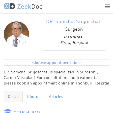
Tog
nav
DR. Somchai Sriyoschati
Surgeon
Institutes :
Siriraj Hospital
Choose appointment time
DR. Somchai Sriyoschati is specialized in Surgeon (
Cardio Vascular ) For consultation and treatment,
please book an appointment online in Thonburi Hospital
Detail
Photos
Articles
Education