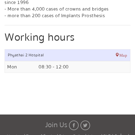
since 1996
- More than 4,000 cases of crowns and bridges
- more than 200 cases of Implants Prosthesis
Working hours
Phyathai 2 Hospital
Map
Mon
08:30 - 12:00
Join Us