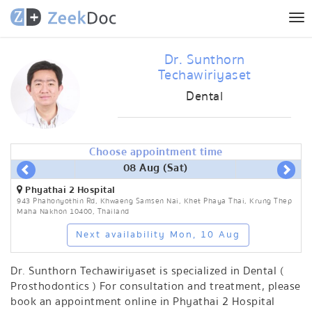
Tog
nav
Dr. Sunthorn
Techawiriyaset
Dental
Choose appointment time
08 Aug (Sat)
Phyathai 2 Hospital
943 Phahonyothin Rd, Khwaeng Samsen Nai, Khet Phaya Thai, Krung Thep
Maha Nakhon 10400, Thailand
Next availability Mon, 10 Aug
Dr. Sunthorn Techawiriyaset is specialized in Dental (
Prosthodontics ) For consultation and treatment, please
book an appointment online in Phyathai 2 Hospital