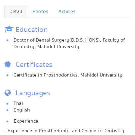
Detail
Photos
Articles
Education
Doctor of Dental Surgery(D.D.S. HONS), Faculty of
Dentistry, Mahidol University
Certificates
Certificate in Prosthodontics, Mahidol University
Languages
Thai
English
Experience
- Experience in Prosthodontic and Cosmetic Dentistry