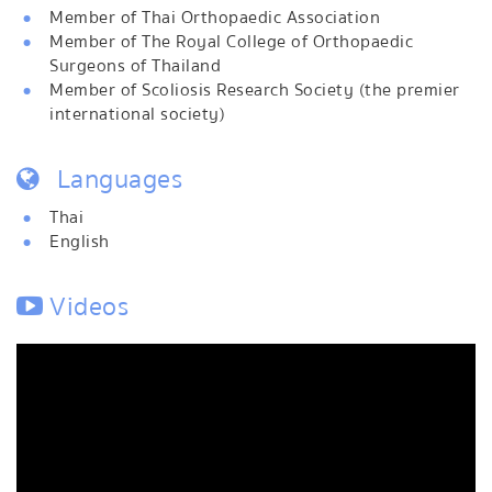
Member of Thai Orthopaedic Association
Member of The Royal College of Orthopaedic
Surgeons of Thailand
Member of Scoliosis Research Society (the premier
international society)
Languages
Thai
English
Videos