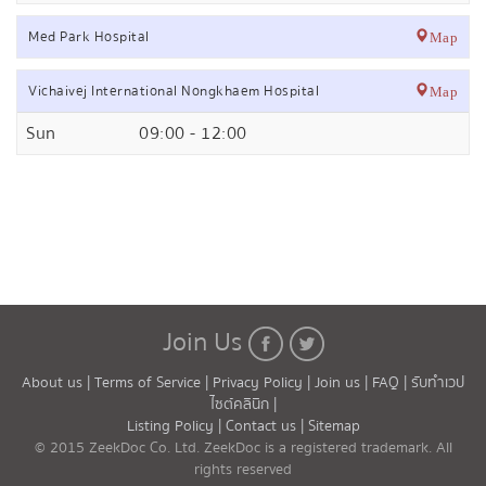
Med Park Hospital
Map
Vichaivej International Nongkhaem Hospital
Map
Sun
09:00 - 12:00
Join Us
About us |
Terms of Service |
Privacy Policy |
Join us |
FAQ |
รับทำเวป
ไซต์คลินิก |
Listing Policy |
Contact us |
Sitemap
© 2015 ZeekDoc Co. Ltd. ZeekDoc is a registered trademark. All
rights reserved