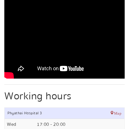
Working hours
Phyathai Hospital 3
Map
Wed
17:00 - 20:00