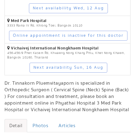
Next availability Wed, 12 Aug
Med Park Hospital
3333 Rama IV Rd, Khlong Toei, Bangkok 10110
Online appointment is inactive for this doctor
Vichaivej International Nongkhaem Hospital
456-456/9 Phet Kasem Rd, Khwaeng Nong Khang Phlu, Khet Nong Khaem,
Bangkok 10160, Thailand
Next availability Sun, 16 Aug
Dr. Tinnakorn Pluemvitayaporn is specialized in
Orthopedic Surgeon ( Cervical Spine (Neck) Spine (Back)
) For consultation and treatment, please book an
appointment online in Phyathai Hospital 3 Med Park
Hospital or Vichaivej International Nongkhaem Hospital
Detail
Photos
Articles