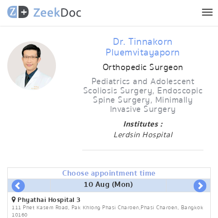
Tog
nav
Dr. Tinnakorn
Pluemvitayaporn
Orthopedic Surgeon
Pediatrics and Adolescent
Scoliosis Surgery, Endoscopic
Spine Surgery, Minimally
Invasive Surgery
Institutes :
Lerdsin Hospital
Choose appointment time
10 Aug (Mon)
Phyathai Hospital 3
111 Phet Kasem Road, Pak Khlong Phasi Charoen,Phasi Charoen, Bangkok
10160