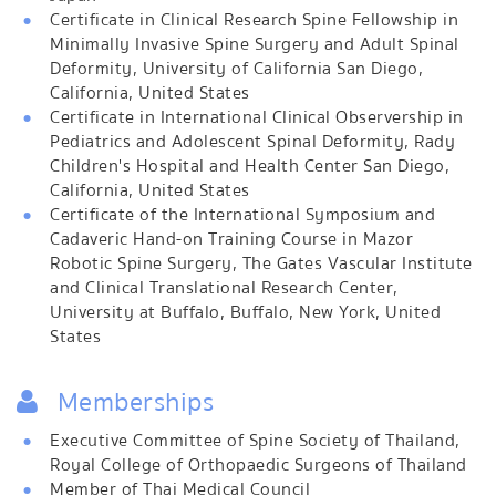
Certificate in Clinical Research Spine Fellowship in
Minimally Invasive Spine Surgery and Adult Spinal
Deformity, University of California San Diego,
California, United States
Certificate in International Clinical Observership in
Pediatrics and Adolescent Spinal Deformity, Rady
Children's Hospital and Health Center San Diego,
California, United States
Certificate of the International Symposium and
Cadaveric Hand-on Training Course in Mazor
Robotic Spine Surgery, The Gates Vascular Institute
and Clinical Translational Research Center,
University at Buffalo, Buffalo, New York, United
States
Memberships
Executive Committee of Spine Society of Thailand,
Royal College of Orthopaedic Surgeons of Thailand
Member of Thai Medical Council