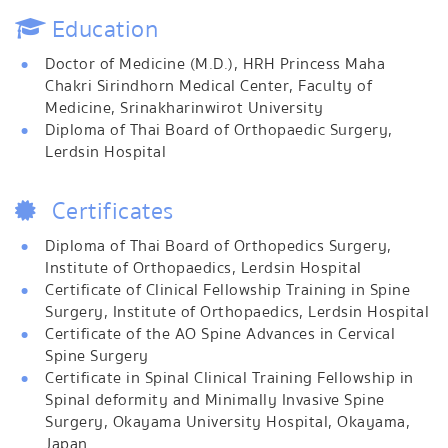
Education
Doctor of Medicine (M.D.), HRH Princess Maha
Chakri Sirindhorn Medical Center, Faculty of
Medicine, Srinakharinwirot University
Diploma of Thai Board of Orthopaedic Surgery,
Lerdsin Hospital
Certificates
Diploma of Thai Board of Orthopedics Surgery,
Institute of Orthopaedics, Lerdsin Hospital
Certificate of Clinical Fellowship Training in Spine
Surgery, Institute of Orthopaedics, Lerdsin Hospital
Certificate of the AO Spine Advances in Cervical
Spine Surgery
Certificate in Spinal Clinical Training Fellowship in
Spinal deformity and Minimally Invasive Spine
Surgery, Okayama University Hospital, Okayama,
Japan