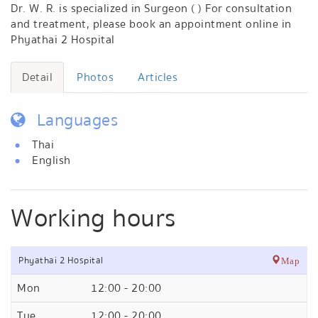
Dr. W. R. is specialized in Surgeon ( ) For consultation
and treatment, please book an appointment online in
Phyathai 2 Hospital
Detail
Photos
Articles
Languages
Thai
English
Working hours
Phyathai 2 Hospital
Map
Mon
12:00 - 20:00
Tue
12:00 - 20:00