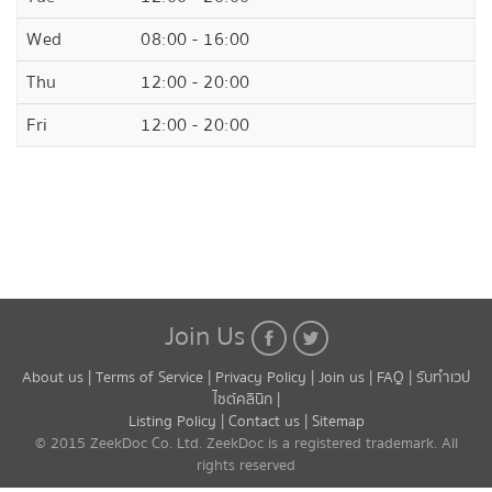
Wed
08:00 - 16:00
Thu
12:00 - 20:00
Fri
12:00 - 20:00
Join Us
About us |
Terms of Service |
Privacy Policy |
Join us |
FAQ |
รับทำเวป
ไซต์คลินิก |
Listing Policy |
Contact us |
Sitemap
© 2015 ZeekDoc Co. Ltd. ZeekDoc is a registered trademark. All
rights reserved