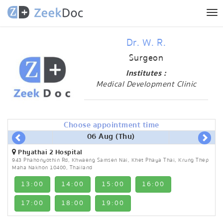
Tog
nav
Dr. W. R.
Surgeon
Institutes :
Medical Development Clinic
Choose appointment time
06 Aug (Thu)
Phyathai 2 Hospital
943 Phahonyothin Rd, Khwaeng Samsen Nai, Khet Phaya Thai, Krung Thep
Maha Nakhon 10400, Thailand
13:00
14:00
15:00
16:00
17:00
18:00
19:00