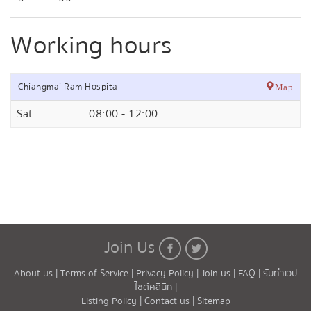
Working hours
Chiangmai Ram Hospital
Map
Sat
08:00 - 12:00
Join Us
About us |
Terms of Service |
Privacy Policy |
Join us |
FAQ |
รับทำเวป
ไซต์คลินิก |
Listing Policy |
Contact us |
Sitemap