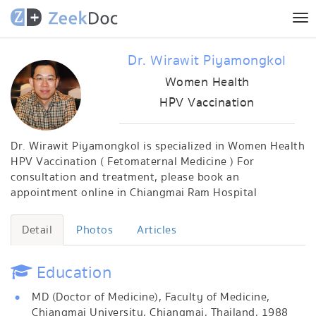
Tog
nav
Dr. Wirawit Piyamongkol
Women Health
HPV Vaccination
Dr. Wirawit Piyamongkol is specialized in Women Health
HPV Vaccination ( Fetomaternal Medicine ) For
consultation and treatment, please book an
appointment online in Chiangmai Ram Hospital
Detail
Photos
Articles
Education
MD (Doctor of Medicine), Faculty of Medicine,
Chiangmai University, Chiangmai, Thailand, 1988