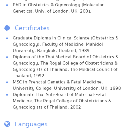
PhD in Obstetrics & Gynecology (Molecular
Genetics), Univ. of London, UK, 2001
Certificates
Graduate Diploma in Clinical Science (Obstetrics &
Gynecology), Faculty of Medicine, Mahidol
University, Bangkok, Thailand, 1989
Diploma of the Thai Medical Board of Obstetrics &
Gynecology, The Royal College of Obstetricians &
Gynecologists of Thailand, The Medical Council of
Thailand, 1992
MSC in Prenatal Genetics & Fetal Medicine,
University College, University of London, UK, 1998
Diplomate Thai Sub-Board of Maternal-Fetal
Medicine, The Royal College of Obstetricians &
Gynecologists of Thailand, 2002
Languages