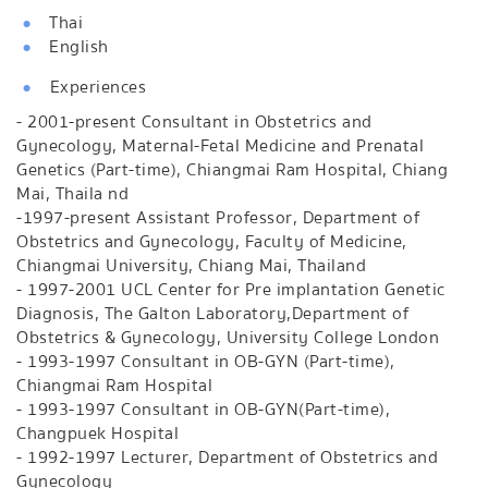
Thai
English
Experiences
- 2001-present Consultant in Obstetrics and
Gynecology, Maternal-Fetal Medicine and Prenatal
Genetics (Part-time), Chiangmai Ram Hospital, Chiang
Mai, Thaila nd
-1997-present Assistant Professor, Department of
Obstetrics and Gynecology, Faculty of Medicine,
Chiangmai University, Chiang Mai, Thailand
- 1997-2001 UCL Center for Pre implantation Genetic
Diagnosis, The Galton Laboratory,Department of
Obstetrics & Gynecology, University College London
- 1993-1997 Consultant in OB-GYN (Part-time),
Chiangmai Ram Hospital
- 1993-1997 Consultant in OB-GYN(Part-time),
Changpuek Hospital
- 1992-1997 Lecturer, Department of Obstetrics and
Gynecology