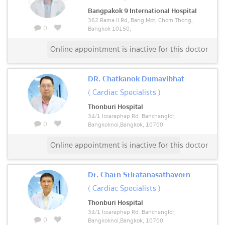
Bangpakok 9 International Hospital
362 Rama II Rd, Bang Mot, Chom Thong,
0
Bangkok 10150,
Online appointment is inactive for this doctor
DR. Chatkanok Dumavibhat
( Cardiac Specialists )
Thonburi Hospital
34/1 Issaraphap Rd. Banchanglor,
0
Bangkoknoi,Bangkok, 10700
Online appointment is inactive for this doctor
Dr. Charn Sriratanasathavorn
( Cardiac Specialists )
Thonburi Hospital
34/1 Issaraphap Rd. Banchanglor,
0
Bangkoknoi,Bangkok, 10700