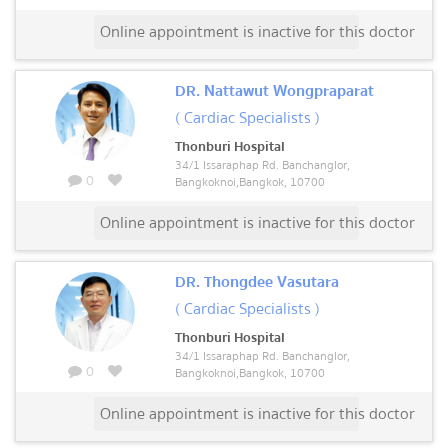
Online appointment is inactive for this doctor
DR. Nattawut Wongpraparat
( Cardiac Specialists )
Thonburi Hospital
34/1 Issaraphap Rd. Banchanglor,
0
Bangkoknoi,Bangkok, 10700
Online appointment is inactive for this doctor
DR. Thongdee Vasutara
( Cardiac Specialists )
Thonburi Hospital
34/1 Issaraphap Rd. Banchanglor,
0
Bangkoknoi,Bangkok, 10700
Online appointment is inactive for this doctor