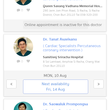
Queen Savang Vadhana Memorial Hospital
0
290 Jerm Jom Phon Road, Si Racha, Si Racha
District, Chon Buri 20110 Tel.038-320-200
Online appointment is inactive for this doctor
Dr. Tanat Asavisanu
( Cardiac Specialists Percutaneous
coronary intervention )
Samitivej Sriracha Hospital
0
8 Soi Lamkaet, Amphoe Si Racha, Chang Wat
Chon Buri 20110
MON
,
10 Aug
<
Next availability
>
Fri, 14 Aug
Dr. Saowaluk Prompongsa