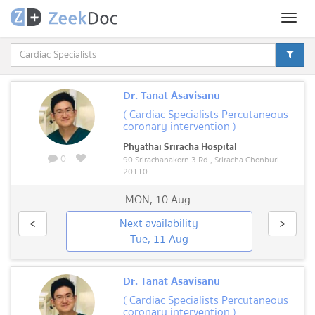
Toggl
naviga
Dr. Tanat Asavisanu
( Cardiac Specialists Percutaneous
coronary intervention )
Phyathai Sriracha Hospital
0
90 Srirachanakorn 3 Rd., Sriracha Chonburi
20110
MON
,
10 Aug
<
Next availability
>
Tue, 11 Aug
Dr. Tanat Asavisanu
( Cardiac Specialists Percutaneous
coronary intervention )