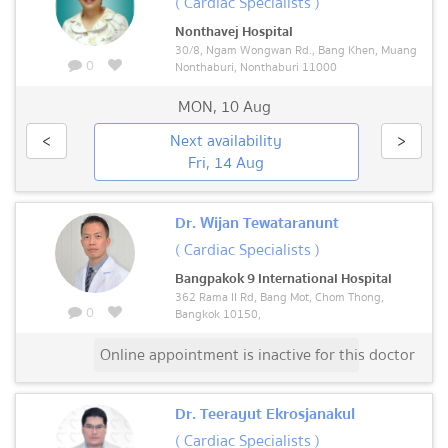
( Cardiac Specialists )
Nonthavej Hospital
30/8, Ngam Wongwan Rd., Bang Khen, Muang
0
Nonthaburi, Nonthaburi 11000
MON
,
10 Aug
<
Next availability
>
Fri, 14 Aug
Dr. Wijan Tewataranunt
( Cardiac Specialists )
Bangpakok 9 International Hospital
362 Rama II Rd, Bang Mot, Chom Thong,
0
Bangkok 10150,
Online appointment is inactive for this doctor
Dr. Teerayut Ekrosjanakul
( Cardiac Specialists )