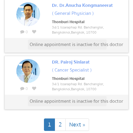
Dr. Dr.Anucha Kongmaneerat
( General Physician )
Thonburi Hospital
34/1 Issaraphap Rd. Banchanglor,
0
Bangkoknoi,Bangkok, 10700
Online appointment is inactive for this doctor
DR. Pairoj Sinlarat
( Cancer Specialist )
Thonburi Hospital
34/1 Issaraphap Rd. Banchanglor,
0
Bangkoknoi,Bangkok, 10700
Online appointment is inactive for this doctor
(current)
1
2
Next »