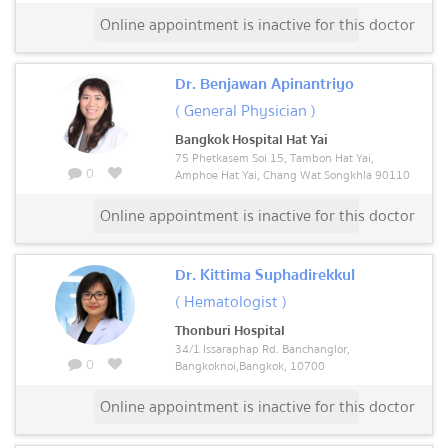
Online appointment is inactive for this doctor
Dr. Benjawan Apinantriyo
( General Physician )
Bangkok Hospital Hat Yai
75 Phetkasem Soi 15, Tambon Hat Yai,
0
Amphoe Hat Yai, Chang Wat Songkhla 90110
Online appointment is inactive for this doctor
Dr. Kittima Suphadirekkul
( Hematologist )
Thonburi Hospital
34/1 Issaraphap Rd. Banchanglor,
0
Bangkoknoi,Bangkok, 10700
Online appointment is inactive for this doctor