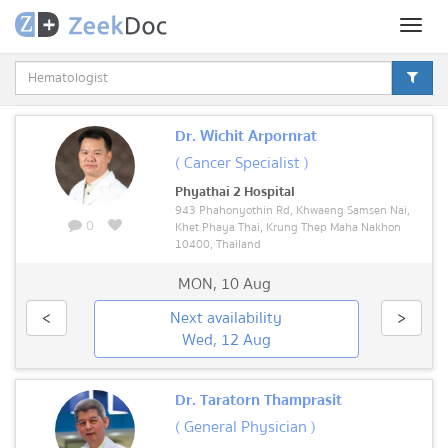
Toggl
naviga
Dr. Wichit Arpornrat
( Cancer Specialist )
Phyathai 2 Hospital
943 Phahonyothin Rd, Khwaeng Samsen Nai,
0
Khet Phaya Thai, Krung Thep Maha Nakhon
10400, Thailand
MON
,
10 Aug
<
Next availability
>
Wed, 12 Aug
Dr. Taratorn Thamprasit
( General Physician )