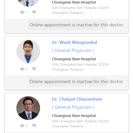
Chiangmai Ram Hospital
436 Chiangmai Ram Hospital, 50200
0
Chiangmai Thailand.
Online appointment is inactive for this doctor
Dr. Warit Wangsuekul
( General Physician )
Chiangmai Ram Hospital
436 Chiangmai Ram Hospital, 50200
0
Chiangmai Thailand.
Online appointment is inactive for this doctor
Dr. Chaiyut Charoentum
( General Physician )
Chiangmai Ram Hospital
436 Chiangmai Ram Hospital, 50200
0
Chiangmai Thailand.