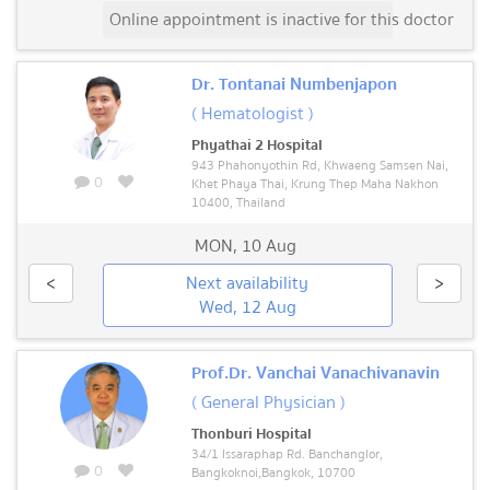
Online appointment is inactive for this doctor
Dr. Tontanai Numbenjapon
( Hematologist )
Phyathai 2 Hospital
943 Phahonyothin Rd, Khwaeng Samsen Nai,
0
Khet Phaya Thai, Krung Thep Maha Nakhon
10400, Thailand
MON
,
10 Aug
<
Next availability
>
Wed, 12 Aug
Prof.Dr. Vanchai Vanachivanavin
( General Physician )
Thonburi Hospital
34/1 Issaraphap Rd. Banchanglor,
0
Bangkoknoi,Bangkok, 10700